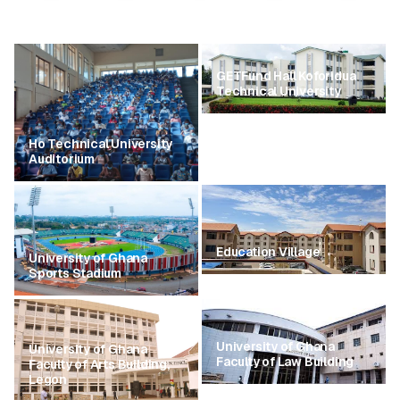
GETFund Hall Koforidua
Technical University
Ho Technical University
Auditorium
Education Village
University of Ghana
Sports Stadium
University of Ghana
University of Ghana
Faculty of Law Building
Faculty of Arts Building,
Legon