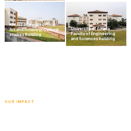
KNUST Integrated Rural
University of Ghana
Art and Industry/ Cultural
Faculty of Engineering
studies Building
and Sciences building
OUR IMPACT
Empowering Ghana through
education.