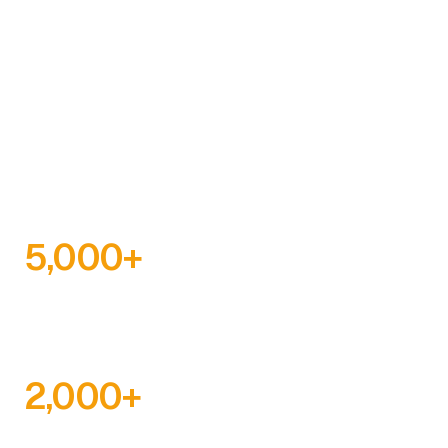
The Ghana Education Trust Fund is a statutory body
established to provide financial resources for
educational development. Since 2000, we have
supplemented government efforts in providing
educational infrastructure and facilities at all levels.
5,000
+
SCHOLARSHIPS AWARDED
2,000
+
SCHOOLS BUILT