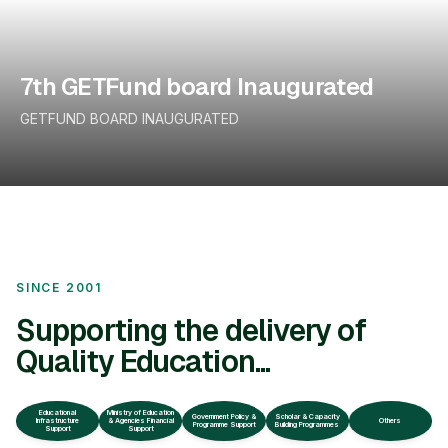
7th GETFund board Inaugurated
GETFUND BOARD INAUGURATED
SINCE 2001
Supporting the delivery of
Quality Education...
Educational
Ministry of Education
Government Policy &
Scholar & Capacity
Infrastructure
& Agencies Financial
Others
Programme Support
Building Programmes
Support
Support