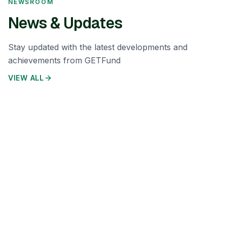
NEWSROOM
News & Updates
Stay updated with the latest developments and
achievements from GETFund
VIEW ALL