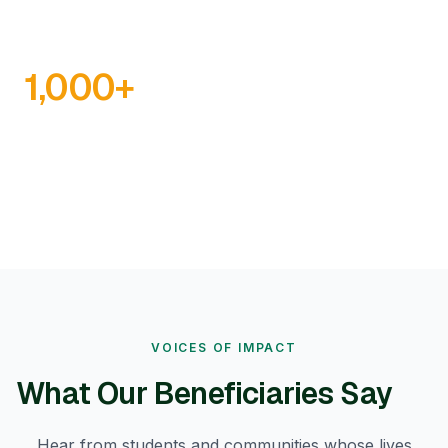
1,000
+
INFRASTRUCTURE PROJECTS
VOICES OF IMPACT
What Our Beneficiaries Say
Hear from students and communities whose lives