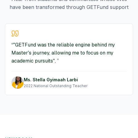
have been transformed through GETFund support
“
"GETFund was the reliable engine behind my
Master's journey, allowing me to focus on my
academic pursuits",
”
Ms. Stella Gyimaah Larbi
2022 National Outstanding Teacher